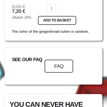
8,00
€
Foksterjer
7,20
€
quantity
Jõulud -10%
ADD TO BASKET
The color of the gingerbread cutter is random.
SEE OUR FAQ
FAQ
YOU CAN NEVER HAVE