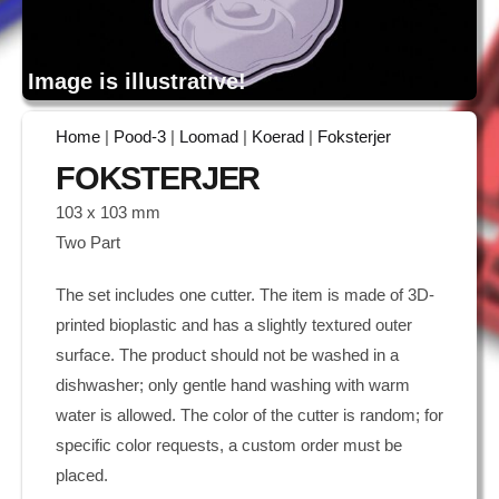
Image is illustrative!
Home
|
Pood-3
|
Loomad
|
Koerad
|
Foksterjer
FOKSTERJER
103 x 103 mm
Two Part
The set includes one cutter. The item is made of 3D-
printed bioplastic and has a slightly textured outer
surface. The product should not be washed in a
dishwasher; only gentle hand washing with warm
water is allowed. The color of the cutter is random; for
specific color requests, a custom order must be
placed.