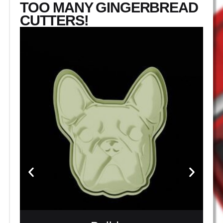
TOO MANY GINGERBREAD
CUTTERS!