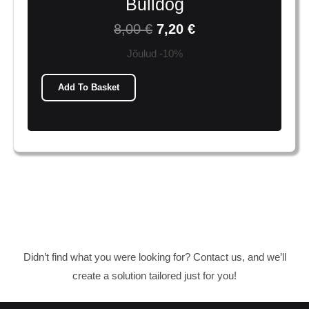
Bulldog
8,00
€
7,20
€
Jõulud -10%
Add To Basket
Didn’t find what you were looking for? Contact us, and we’ll
create a solution tailored just for you!