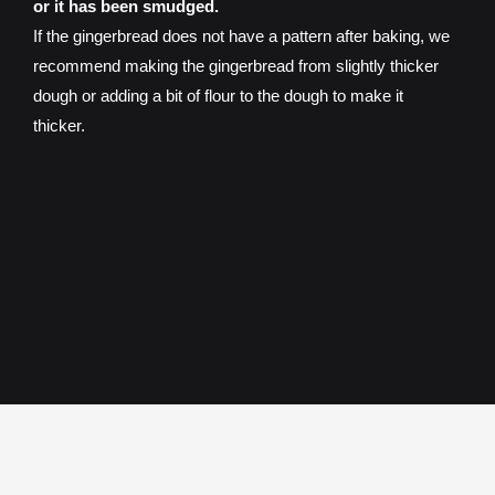
or it has been smudged.
If the gingerbread does not have a pattern after baking, we
recommend making the gingerbread from slightly thicker
dough or adding a bit of flour to the dough to make it
thicker.