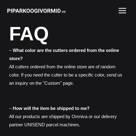
Skip
Main
to
Menu
content
FAQ
–
What color are the cutters ordered from the online
store?
All cutters ordered from the online store are of random
color. If you need the cutter to be a specific color, send us
an inquiry on the "Custom" page.
–
How will the item be shipped to me?
All our products are shipped by Omniva or our delivery
partner UNISEND parcel machines.