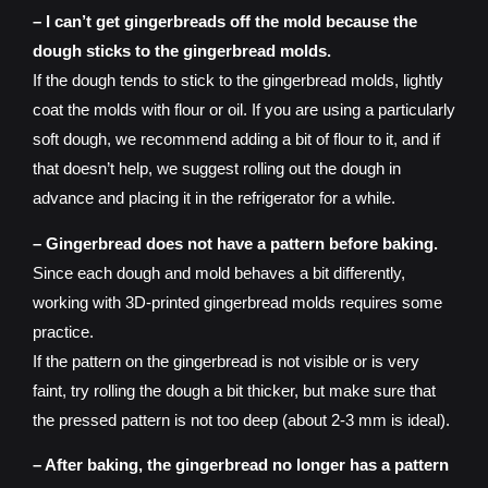
– I can’t get gingerbreads off the mold because the
dough sticks to the gingerbread molds.
If the dough tends to stick to the gingerbread molds, lightly
coat the molds with flour or oil. If you are using a particularly
soft dough, we recommend adding a bit of flour to it, and if
that doesn’t help, we suggest rolling out the dough in
advance and placing it in the refrigerator for a while.
– Gingerbread does not have a pattern before baking.
Since each dough and mold behaves a bit differently,
working with 3D-printed gingerbread molds requires some
practice.
If the pattern on the gingerbread is not visible or is very
faint, try rolling the dough a bit thicker, but make sure that
the pressed pattern is not too deep (about 2-3 mm is ideal).
– After baking, the gingerbread no longer has a pattern