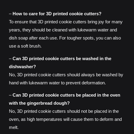
–
How to care for 3D printed cookie cutters?
To ensure that 3D printed cookie cutters bring joy for many
years, they should be cleaned with lukewarm water and
dish soap after each use. For tougher spots, you can also
use a soft brush.
–
Can 3D printed cookie cutters be washed in the
dishwasher?
No, 3D printed cookie cutters should always be washed by
hand with lukewarm water to prevent deformation.
–
Can 3D printed cookie cutters be placed in the oven
with the gingerbread dough?
No, 3D printed cookie cutters should not be placed in the
oven, as high temperatures will cause them to deform and
melt.