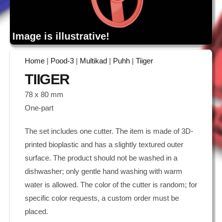
Image is illustrative!
Home
|
Pood-3
|
Multikad
|
Puhh
|
Tiiger
TIIGER
78 x 80 mm
One-part
The set includes one cutter. The item is made of 3D-
printed bioplastic and has a slightly textured outer
surface. The product should not be washed in a
dishwasher; only gentle hand washing with warm
water is allowed. The color of the cutter is random; for
specific color requests, a custom order must be
placed.