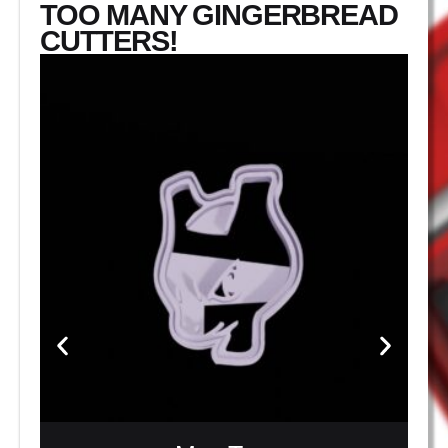
TOO MANY GINGERBREAD
CUTTERS!