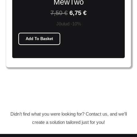
MewTwo
7,50
€
6,75
€
Jõulud -10%
Add To Basket
Didn’t find what you were looking for? Contact us, and we’ll
create a solution tailored just for you!