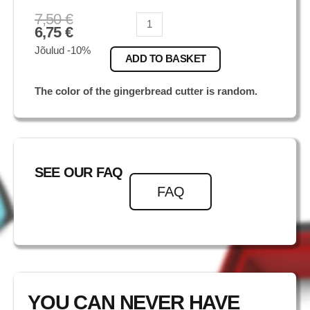
7,50
€
Tiiger
6,75
€
quantity
Jõulud -10%
ADD TO BASKET
The color of the gingerbread cutter is random.
SEE OUR FAQ
FAQ
YOU CAN NEVER HAVE