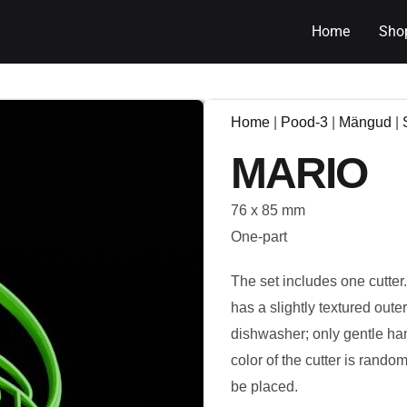
Home
Sho
Home
|
Pood-3
|
Mängud
|
MARIO
76 x 85 mm
One-part
The set includes one cutter
has a slightly textured out
dishwasher; only gentle ha
color of the cutter is rando
be placed.