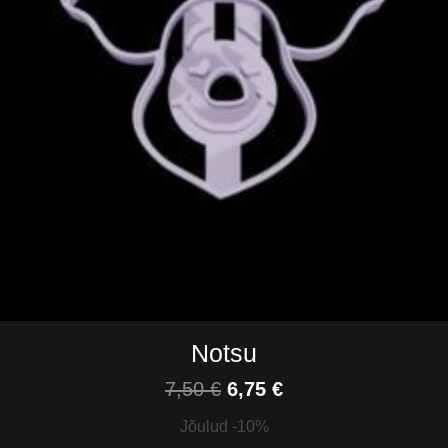
Notsu
7,50
€
6,75
€
Jõulud -10%