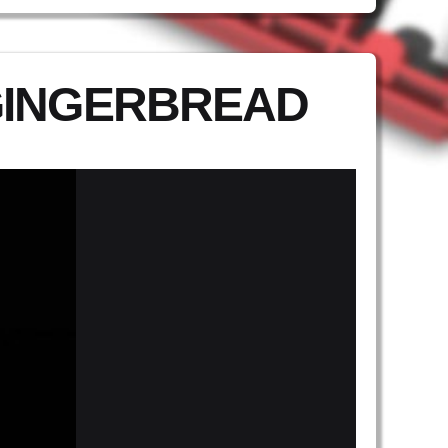
GINGERBREAD