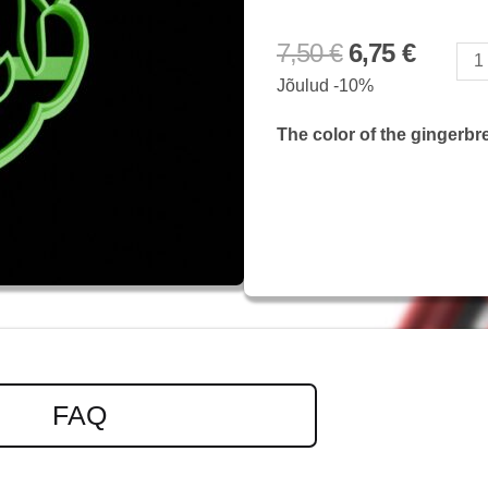
7,50
€
6,75
€
Mario
Jõulud -10%
quantity
The color of the gingerbr
FAQ