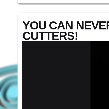
YOU CAN NEVE
CUTTERS!