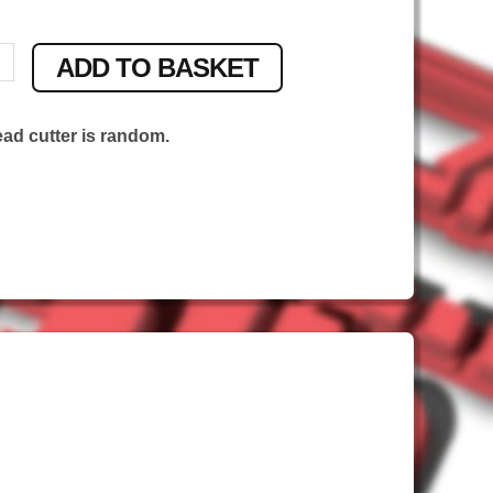
ADD TO BASKET
ead cutter is random.