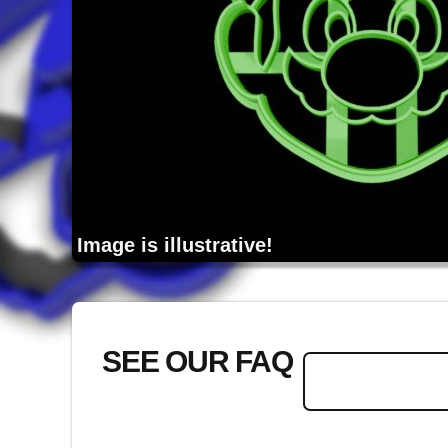
Image is illustrative!
SEE OUR FAQ