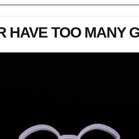
R HAVE TOO MANY 