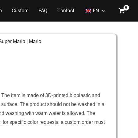
p
Custom
FAQ
Contact
EN
Super Mario
|
Mario
. The item is made of 3D-printed bioplastic and
er surface. The product should not be washed in a
nd washing with warm water is allowed. The
m; for specific color requests, a custom order must