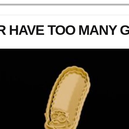
R HAVE TOO MANY 