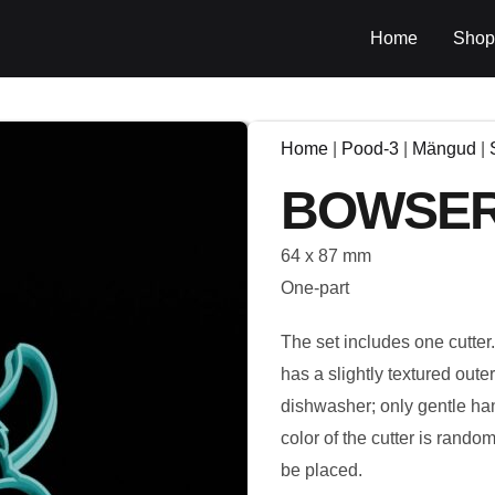
Home
Shop
Home
|
Pood-3
|
Mängud
|
BOWSE
64 x 87 mm
One-part
The set includes one cutter
has a slightly textured out
dishwasher; only gentle ha
color of the cutter is rando
be placed.