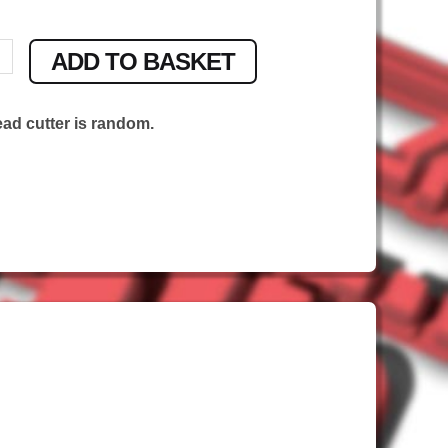
ADD TO BASKET
ead cutter is random.