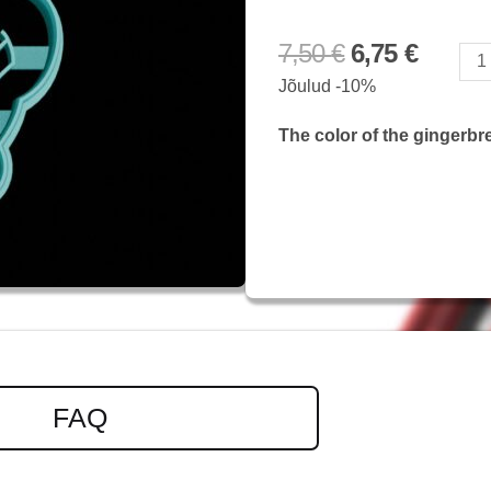
7,50
€
6,75
€
Bowser
Jõulud -10%
quantity
The color of the gingerbr
FAQ