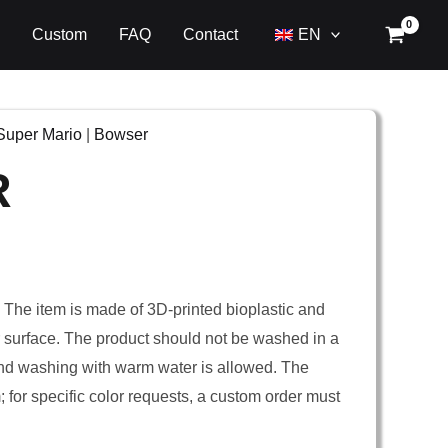
Custom
FAQ
Contact
EN
Super Mario
|
Bowser
R
. The item is made of 3D-printed bioplastic and
er surface. The product should not be washed in a
nd washing with warm water is allowed. The
m; for specific color requests, a custom order must