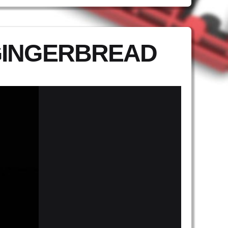
GINGERBREAD