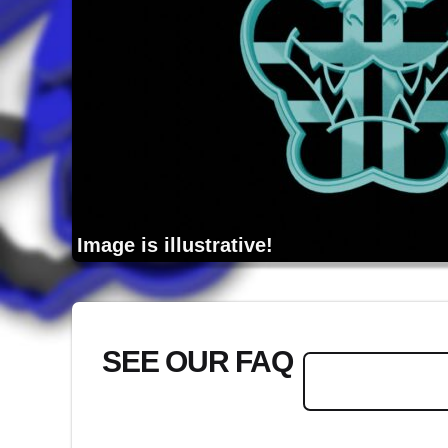
Image is illustrative!
SEE OUR FAQ