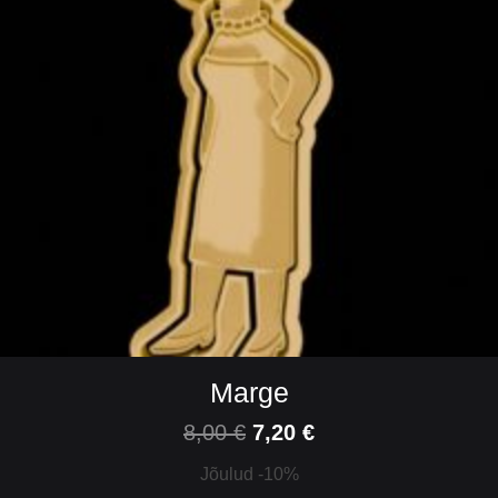
Marge
8,00
€
7,20
€
Jõulud -10%