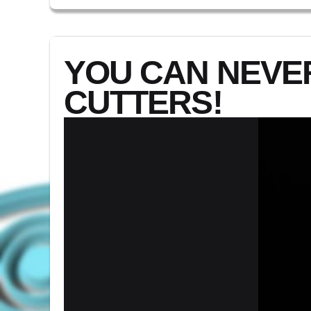
YOU CAN NEVE
CUTTERS!